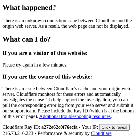
What happened?
There is an unknown connection issue between Cloudflare and the
origin web server. As a result, the web page can not be displayed.
What can I do?
If you are a visitor of this website:
Please try again in a few minutes.
If you are the owner of this website:
There is an issue between Cloudflare's cache and your origin web
server. Cloudflare monitors for these errors and automatically
investigates the cause. To help support the investigation, you can
pull the corresponding error log from your web server and submit it
our support team. Please include the Ray ID (which is at the bottom
of this error page).
Additional troubleshooting resources
.
Cloudflare Ray ID:
a272e62c0f76ecfa
•
Your IP:
Click to reveal
216.73.216.223
•
Performance & security by
Cloudflare